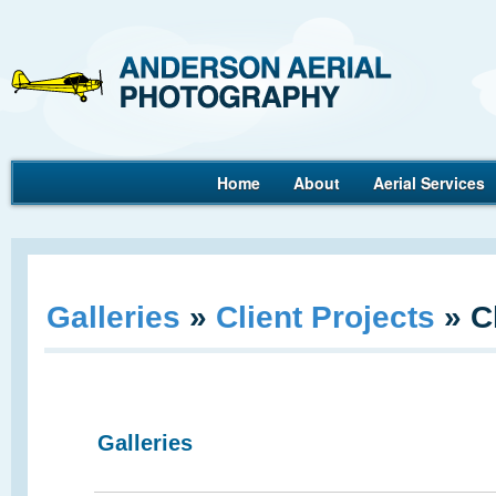
Ande
Home
About
Aerial Services
Aerial Photography
Galleries
»
Client Projects
»
C
Galleries