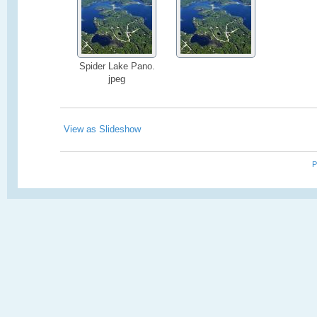
Spider Lake Pano.
jpeg
View as Slideshow
P