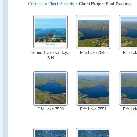
Galleries
»
Client Projects
»
Client Project Paul Cwalina
Grand Traverse Bays
Fife Lake 7546
Fife La
S-N
Fife Lake 7550
Fife Lake 7551
Fife La