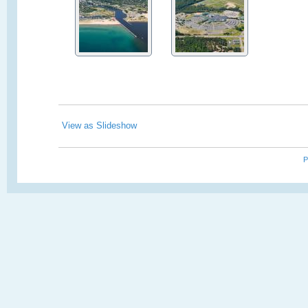
View as Slideshow
P