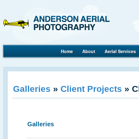
Ande
Home
About
Aerial Services
Aerial Photography
Galleries
»
Client Projects
»
C
Galleries