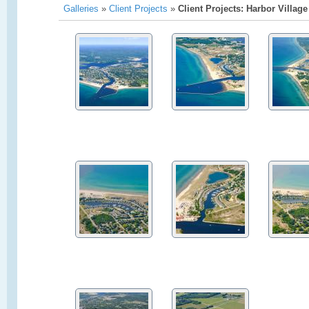
Galleries
»
Client Projects
»
Client Projects: Harbor Village