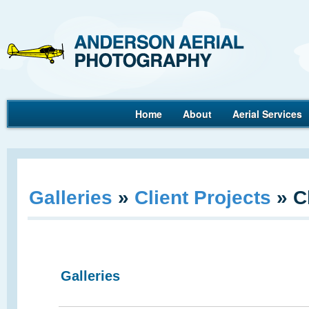
Ande
Home
About
Aerial Services
Aerial Photography
Galleries
»
Client Projects
»
C
Galleries