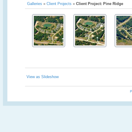
Galleries
»
Client Projects
»
Client Project: Pine Ridge
View as Slideshow
P