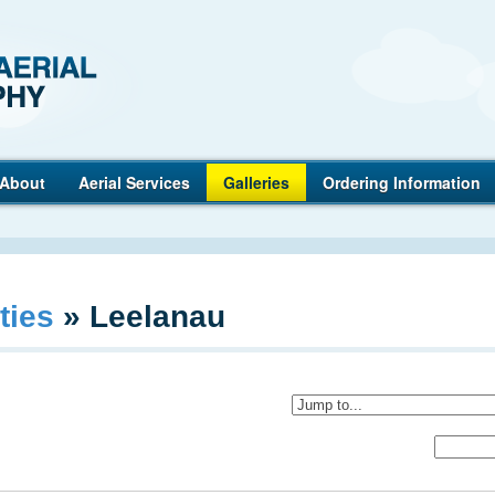
Anderson
About
Aerial Services
Galleries
Ordering Information
ties
»
Leelanau