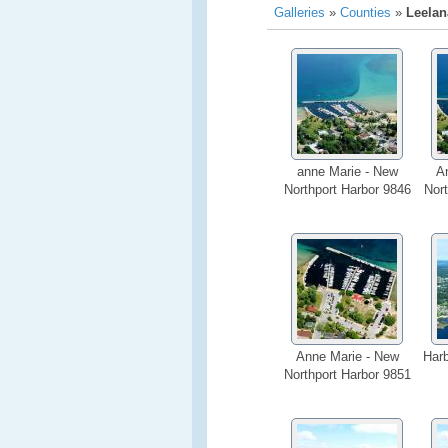
Galleries
»
Counties
»
Leelan
anne Marie - New
A
Northport Harbor 9846
Nort
Anne Marie - New
Har
Northport Harbor 9851