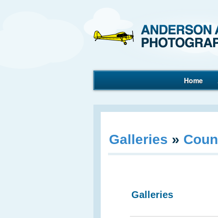
Home
Aerial Photography
Galleries
»
Coun
Galleries