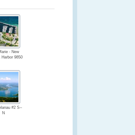
arie - New
t Harbor 9850
lanau #2 S--
N