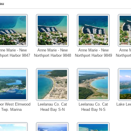
au
nne Marie - New
Anne Marie - New
Anne Marie - New
Anne M
hport Harbor 9847
Northport Harbor 9848
Northport Harbor 9849
Northpor
bor West Elmwood
Leelanau Co. Cat
Leelanau Co. Cat
Lake Lee
Twp. Marina
Head Bay S-N
Head Bay N-S