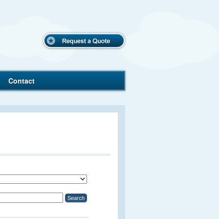
Request
a Quote
Contact