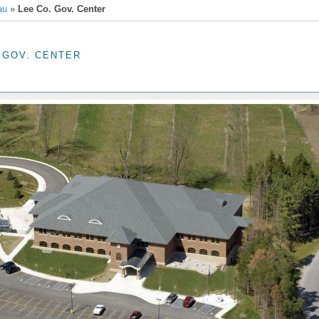
au
»
Lee Co. Gov. Center
 GOV. CENTER