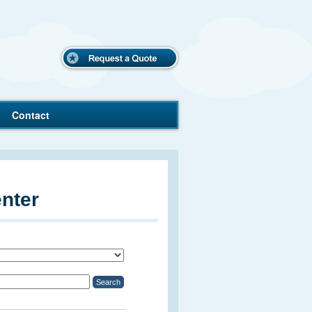
Request
a Quote
Contact
nter