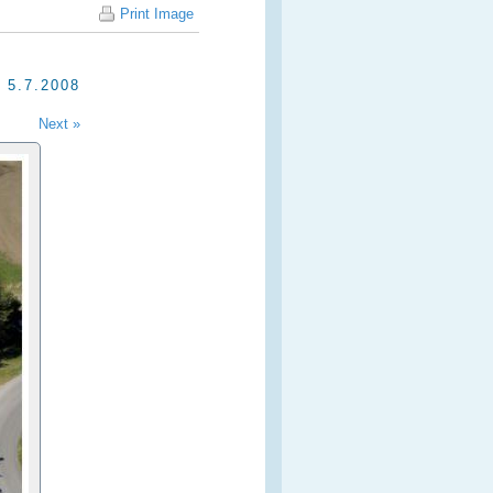
Print Image
5.7.2008
Next »