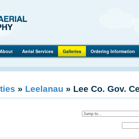
Anderson
About
Aerial Services
Galleries
Ordering Information
ties
»
Leelanau
»
Lee Co. Gov. Ce