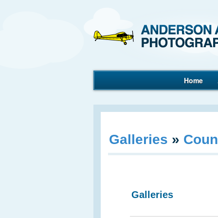
Home
Aerial Photography
Galleries
»
Coun
Galleries