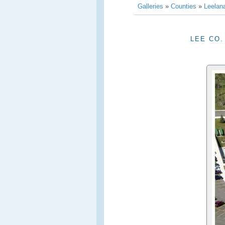
Galleries
»
Counties
»
Leelan
LEE CO.